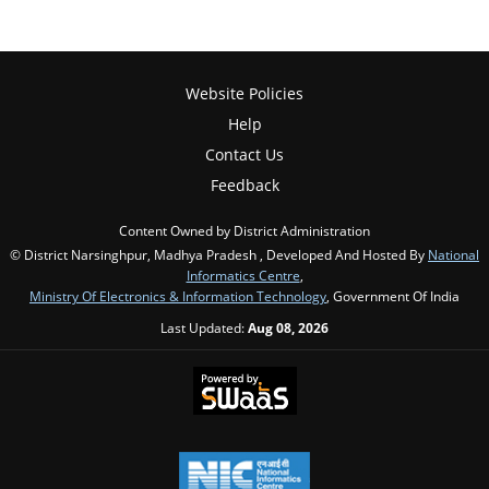
Website Policies
Help
Contact Us
Feedback
Content Owned by District Administration
© District Narsinghpur, Madhya Pradesh , Developed And Hosted By
National
Informatics Centre
,
Ministry Of Electronics & Information Technology
, Government Of India
Last Updated:
Aug 08, 2026