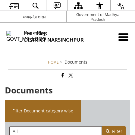
Government of Madhya
मध्यप्रदेश शासन
Pradesh
जिला नरसिंहपुर
DISTRICT NARSINGHPUR
Documents
HOME
Documents
Filter Document category wise
Filter