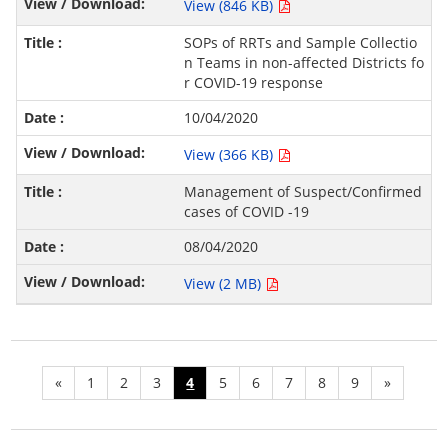
View (846 KB)
SOPs of RRTs and Sample Collectio
n Teams in non-affected Districts fo
r COVID-19 response
10/04/2020
View (366 KB)
Management of Suspect/Confirmed
cases of COVID -19
08/04/2020
View (2 MB)
«
1
2
3
4
5
6
7
8
9
»