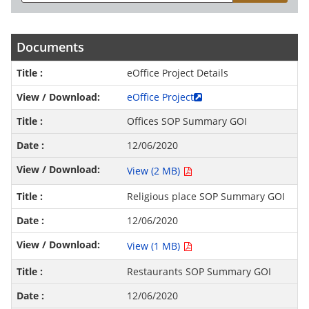
Documents
eOffice Project Details
eOffice Project
Offices SOP Summary GOI
12/06/2020
View (2 MB)
Religious place SOP Summary GOI
12/06/2020
View (1 MB)
Restaurants SOP Summary GOI
12/06/2020