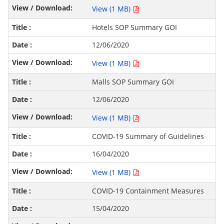
View (1 MB)
Hotels SOP Summary GOI
12/06/2020
View (1 MB)
Malls SOP Summary GOI
12/06/2020
View (1 MB)
COVID-19 Summary of Guidelines
16/04/2020
View (1 MB)
COVID-19 Containment Measures
15/04/2020