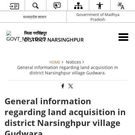
Government of Madhya
मध्यप्रदेश शासन
Pradesh
जिला नरसिंहपुर
DISTRICT NARSINGHPUR
Notices
HOME
General information regarding land acquisition in
district Narsinghpur village Gudwara.
General information
regarding land acquisition in
district Narsinghpur village
Gudwara.