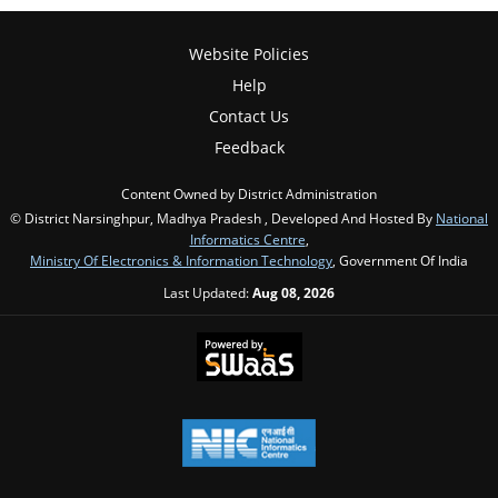
Website Policies
Help
Contact Us
Feedback
Content Owned by District Administration
© District Narsinghpur, Madhya Pradesh , Developed And Hosted By
National
Informatics Centre
,
Ministry Of Electronics & Information Technology
, Government Of India
Last Updated:
Aug 08, 2026