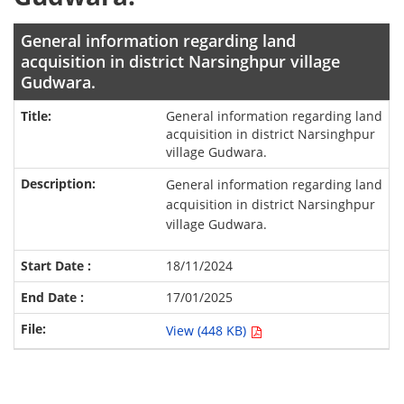
General information regarding land
acquisition in district Narsinghpur village
Gudwara.
General information regarding land
acquisition in district Narsinghpur
village Gudwara.
General information regarding land
acquisition in district Narsinghpur
village Gudwara.
18/11/2024
17/01/2025
View (448 KB)