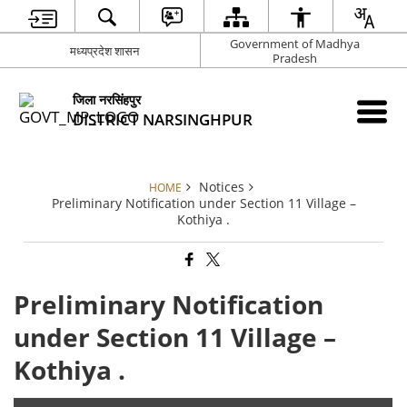
Government of Madhya
मध्यप्रदेश शासन
Pradesh
जिला नरसिंहपुर
DISTRICT NARSINGHPUR
Notices
HOME
Preliminary Notification under Section 11 Village –
Kothiya .
Preliminary Notification
under Section 11 Village –
Kothiya .