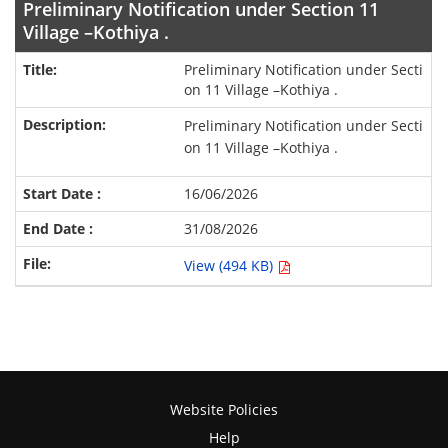
Preliminary Notification under Section 11
Village –Kothiya .
Preliminary Notification under Secti
on 11 Village –Kothiya .
Preliminary Notification under Secti
on 11 Village –Kothiya .
16/06/2026
31/08/2026
View (494 KB)
Website Policies
Help