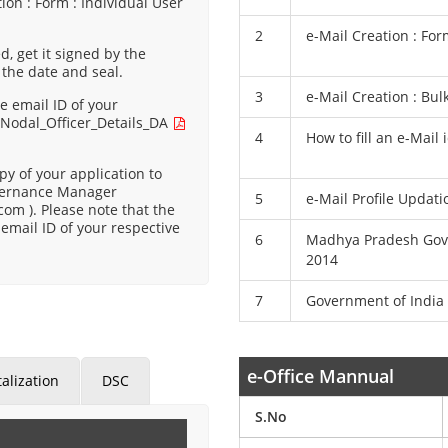
ion : Form : Individual User
2
e-Mail Creation : For
d, get it signed by the
 the date and seal.
3
e-Mail Creation : Bul
e email ID of your
:
Nodal_Officer_Details_DA
4
How to fill an e-Mail
y of your application to
Governance Manager
5
e-Mail Profile Updat
com ).
Please note that the
email ID of your respective
6
Madhya Pradesh Gove
2014
7
Government of India 
e-Office Mannual
alization
DSC
S.No