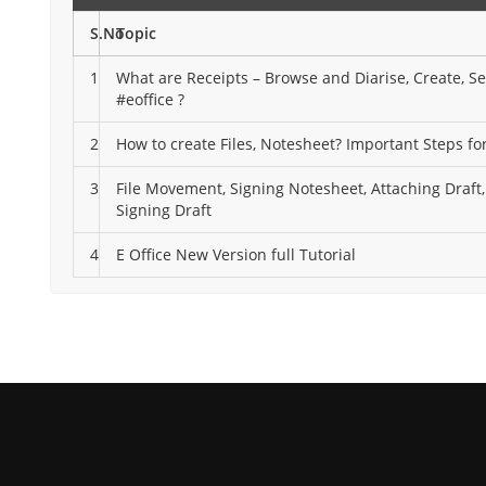
S.No
Topic
1
What are Receipts – Browse and Diarise, Create, S
#eoffice ?
2
How to create Files, Notesheet? Important Steps for
3
File Movement, Signing Notesheet, Attaching Draft
Signing Draft
4
E Office New Version full Tutorial