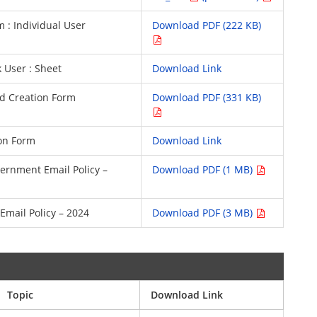
m : Individual User
Download PDF (222 KB)
k User : Sheet
Download Link
 id Creation Form
Download PDF (331 KB)
ion Form
Download Link
rnment Email Policy –
Download PDF (1 MB)
Email Policy – 2024
Download PDF (3 MB)
Topic
Download Link