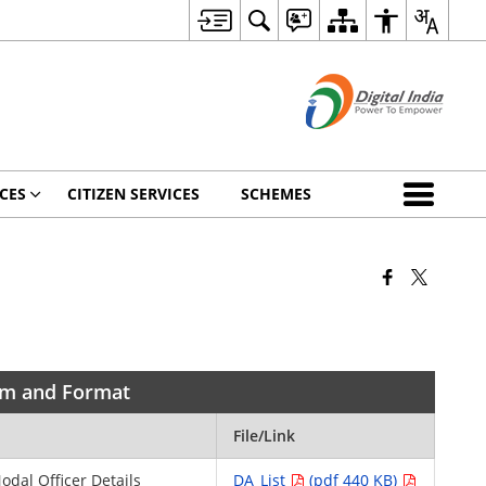
CES
CITIZEN SERVICES
SCHEMES
orm and Format
File/Link
Nodal Officer Details
DA_List
(pdf 440 KB)