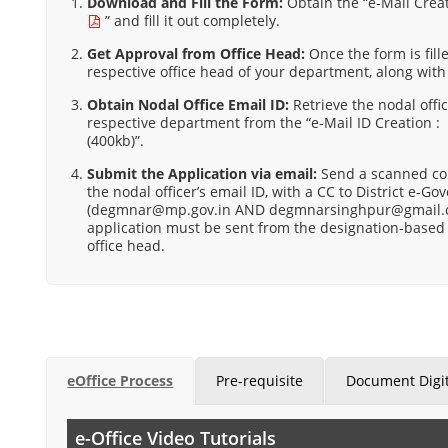
Download and Fill the Form:
Obtain the “
e-Mail Creat
” and fill it out completely.
Get Approval from Office Head:
Once the form is fille
respective office head of your department, along with
Obtain Nodal Office Email ID:
Retrieve the nodal offic
respective department from the “e-Mail ID Creation 
(400kb)”.
Submit the Application via email:
Send a scanned cop
the nodal officer’s email ID, with a CC to District e-
(degmnar@mp.gov.in AND degmnarsinghpur@gmail.
application must be sent from the designation-based 
office head.
eOffice Process
Pre-requisite
Document Digit
e-Office Video Tutorials