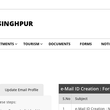
SINGHPUR
RTMENTS
TOURISM
DOCUMENTS
FORMS
NOTI
e-Mail ID Creation : F
Update Email Profile
S.No
Subject
hese steps:
1
e-Mail ID Creation : 