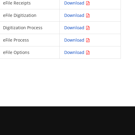
eFile Receipts
Download
eFile Digitization
Download
Digitization Process
Download
eFile Process
Download
eFile Options
Download