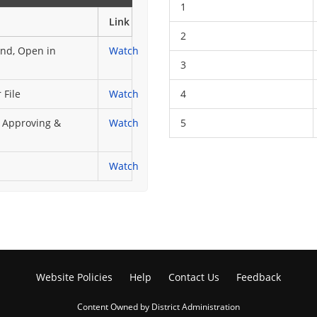
1
Link
2
end, Open in
Watch
3
 File
Watch
4
, Approving &
Watch
5
Watch
Website Policies
Help
Contact Us
Feedback
Content Owned by District Administration