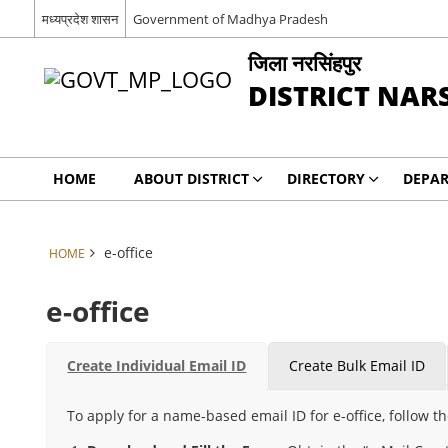
मध्यप्रदेश शासन
Government of Madhya Pradesh
जिला नरसिंहपुर
DISTRICT NAR
HOME
ABOUT DISTRICT
DIRECTORY
DEPA
e-office
HOME
e-office
Create Individual Email ID
Create Bulk Email ID
To apply for a name-based email ID for e-office, follow t